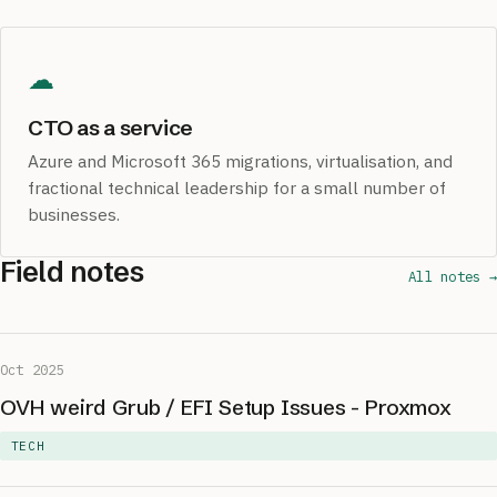
☁
CTO as a service
Azure and Microsoft 365 migrations, virtualisation, and
fractional technical leadership for a small number of
businesses.
Field notes
All notes →
Oct 2025
OVH weird Grub / EFI Setup Issues - Proxmox
TECH