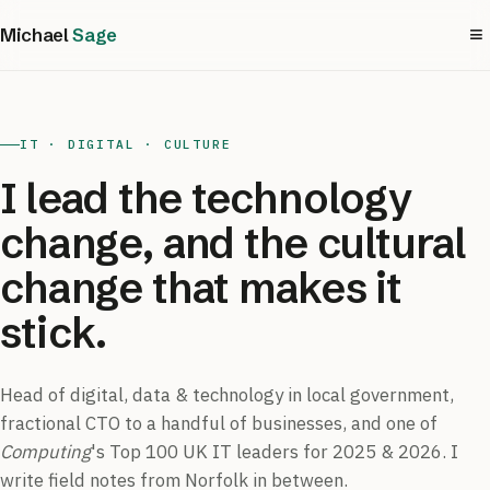
≡
Michael
Sage
IT · DIGITAL · CULTURE
I lead the technology
change, and the cultural
change that makes it
stick.
Head of digital, data & technology in local government,
fractional CTO to a handful of businesses, and one of
Computing
's Top 100 UK IT leaders for 2025 & 2026. I
write field notes from Norfolk in between.