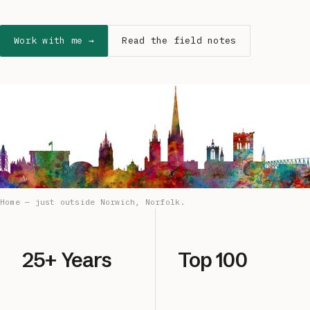
Work with me →
Read the field notes
Home — just outside Norwich, Norfolk.
25+ Years
Top 100