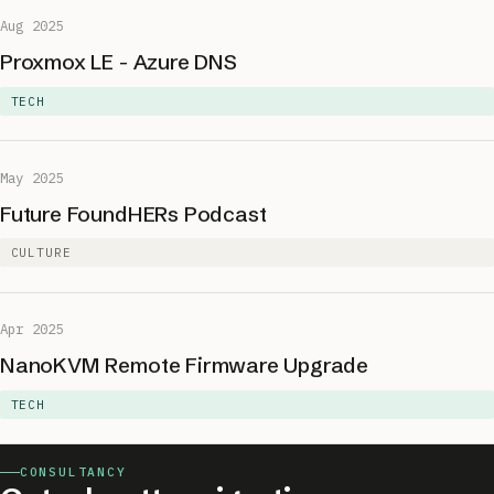
Aug 2025
Proxmox LE - Azure DNS
TECH
May 2025
Future FoundHERs Podcast
CULTURE
Apr 2025
NanoKVM Remote Firmware Upgrade
TECH
CONSULTANCY