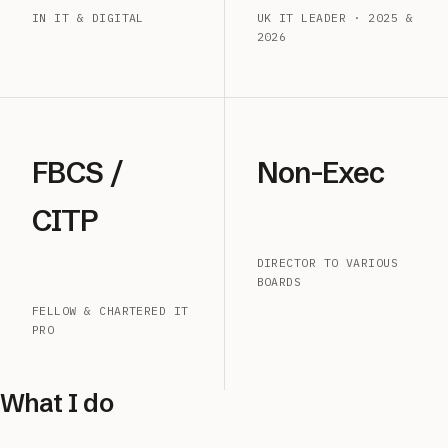
IN IT & DIGITAL
UK IT LEADER · 2025 &
2026
FBCS /
Non-Exec
CITP
DIRECTOR TO VARIOUS
BOARDS
FELLOW & CHARTERED IT
PRO
What I do