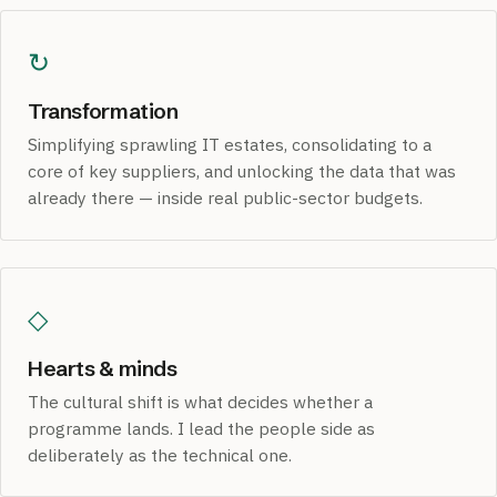
↻
Transformation
Simplifying sprawling IT estates, consolidating to a
core of key suppliers, and unlocking the data that was
already there — inside real public-sector budgets.
◇
Hearts & minds
The cultural shift is what decides whether a
programme lands. I lead the people side as
deliberately as the technical one.