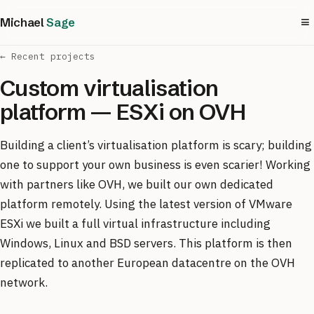
≡
Michael
Sage
← Recent projects
Custom virtualisation
platform — ESXi on OVH
Building a client’s virtualisation platform is scary; building
one to support your own business is even scarier! Working
with partners like OVH, we built our own dedicated
platform remotely. Using the latest version of VMware
ESXi we built a full virtual infrastructure including
Windows, Linux and BSD servers. This platform is then
replicated to another European datacentre on the OVH
network.