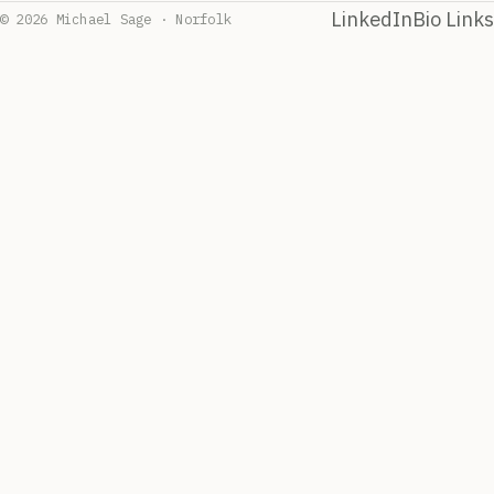
LinkedIn
Bio Links
© 2026 Michael Sage · Norfolk