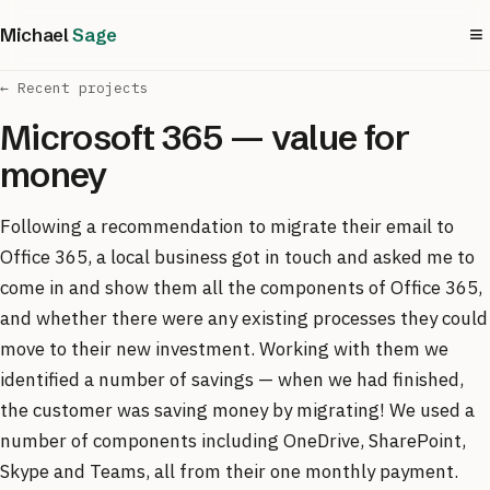
≡
Michael
Sage
← Recent projects
Microsoft 365 — value for
money
Following a recommendation to migrate their email to
Office 365, a local business got in touch and asked me to
come in and show them all the components of Office 365,
and whether there were any existing processes they could
move to their new investment. Working with them we
identified a number of savings — when we had finished,
the customer was saving money by migrating! We used a
number of components including OneDrive, SharePoint,
Skype and Teams, all from their one monthly payment.