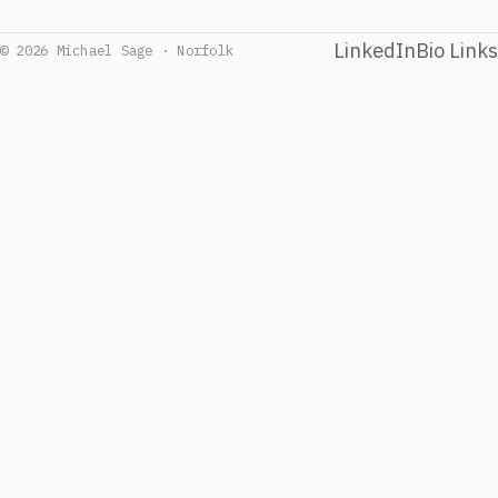
LinkedIn
Bio Links
© 2026 Michael Sage · Norfolk