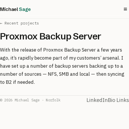
≡
Michael
Sage
← Recent projects
Proxmox Backup Server
With the release of Proxmox Backup Server a few years
ago, it’s rapidly become part of my customers’ arsenal. I
have set up a number of backup servers backing up to a
number of sources — NFS, SMB and local — then syncing
to B2 if needed.
LinkedIn
Bio Links
© 2026 Michael Sage · Norfolk