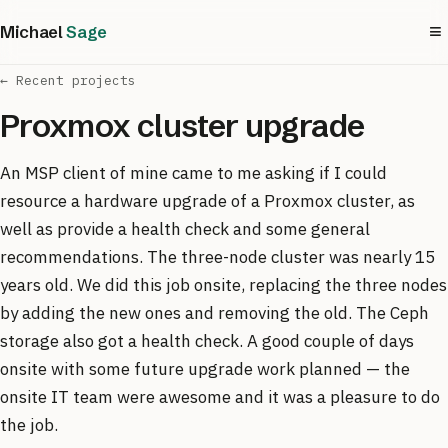
≡
Michael
Sage
← Recent projects
Proxmox cluster upgrade
An MSP client of mine came to me asking if I could
resource a hardware upgrade of a Proxmox cluster, as
well as provide a health check and some general
recommendations. The three-node cluster was nearly 15
years old. We did this job onsite, replacing the three nodes
by adding the new ones and removing the old. The Ceph
storage also got a health check. A good couple of days
onsite with some future upgrade work planned — the
onsite IT team were awesome and it was a pleasure to do
the job.