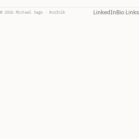
LinkedIn
Bio Links
© 2026 Michael Sage · Norfolk