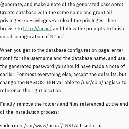
(generate, and make a note of the generated password)
Create database with the same name and grant all
privileges Go Privileges -> reload the privileges Then
browse to
http:///nconf
and follow the prompts to finish
initial configuration of NConf.
When you get to the database configuration page, enter
nconf for the username and the database name, and use
the generated password you should have made a note of
earlier. For most everything else, accept the defaults, but
change the NAGIOS_BIN variable to /usr/sbin/nagios3 to
reference the right location.
Finally, remove the folders and files referenced at the end
of the installation process:
sudo rm -r /var/www/nconf/INSTALL sudo rm