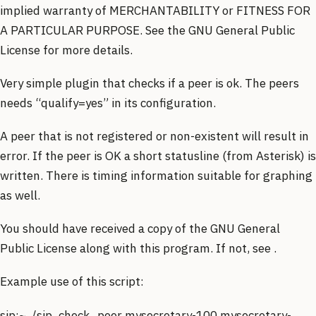
implied warranty of MERCHANTABILITY or FITNESS FOR
A PARTICULAR PURPOSE. See the GNU General Public
License for more details.
Very simple plugin that checks if a peer is ok. The peers
needs “qualify=yes” in its configuration.
A peer that is not registered or non-existent will result in
error. If the peer is OK a short statusline (from Asterisk) is
written. There is timing information suitable for graphing
as well.
You should have received a copy of the GNU General
Public License along with this program. If not, see .
Example use of this script:
sip:~ ./sip_check_peer mysecretary-100 mysecretary-