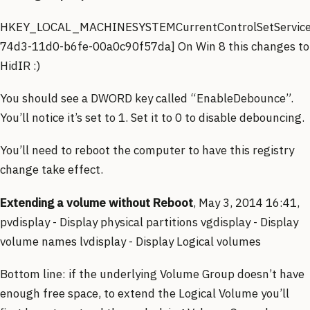
HKEY_LOCAL_MACHINESYSTEMCurrentControlSetService
74d3-11d0-b6fe-00a0c90f57da] On Win 8 this changes to
HidIR :)
You should see a DWORD key called “EnableDebounce”.
You’ll notice it’s set to 1. Set it to 0 to disable debouncing.
You’ll need to reboot the computer to have this registry
change take effect.
Extending a volume without Reboot
, May 3, 2014 16:41,
pvdisplay - Display physical partitions vgdisplay - Display
volume names lvdisplay - Display Logical volumes
Bottom line: if the underlying Volume Group doesn’t have
enough free space, to extend the Logical Volume you’ll