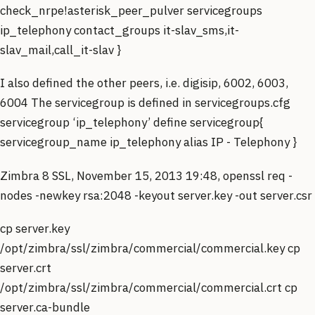
check_nrpe!asterisk_peer_pulver servicegroups
ip_telephony contact_groups it-slav_sms,it-
slav_mail,call_it-slav }
I also defined the other peers, i.e. digisip, 6002, 6003,
6004 The servicegroup is defined in servicegroups.cfg
servicegroup ‘ip_telephony’ define servicegroup{
servicegroup_name ip_telephony alias IP - Telephony }
Zimbra 8 SSL, November 15, 2013 19:48, openssl req -
nodes -newkey rsa:2048 -keyout server.key -out server.csr
cp server.key
/opt/zimbra/ssl/zimbra/commercial/commercial.key cp
server.crt
/opt/zimbra/ssl/zimbra/commercial/commercial.crt cp
server.ca-bundle