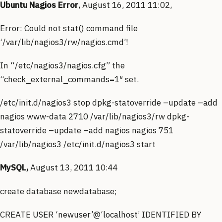
Ubuntu Nagios Error
, August 16, 2011 11:02,
Error: Could not stat() command file
‘/var/lib/nagios3/rw/nagios.cmd’!
In “/etc/nagios3/nagios.cfg” the
“check_external_commands=1″ set.
/etc/init.d/nagios3 stop dpkg-statoverride –update –add
nagios www-data 2710 /var/lib/nagios3/rw dpkg-
statoverride –update –add nagios nagios 751
/var/lib/nagios3 /etc/init.d/nagios3 start
MySQL,
August 13, 2011 10:44
create database newdatabase;
CREATE USER ‘newuser’@‘localhost’ IDENTIFIED BY