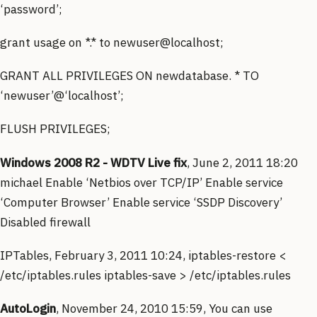
‘password’;
grant usage on *.* to newuser@localhost;
GRANT ALL PRIVILEGES ON newdatabase. * TO
‘newuser’@‘localhost’;
FLUSH PRIVILEGES;
Windows 2008 R2 - WDTV Live fix
, June 2, 2011 18:20
michael Enable ‘Netbios over TCP/IP’ Enable service
‘Computer Browser’ Enable service ‘SSDP Discovery’
Disabled firewall
IPTables, February 3, 2011 10:24, iptables-restore <
/etc/iptables.rules iptables-save > /etc/iptables.rules
AutoLogin
, November 24, 2010 15:59, You can use