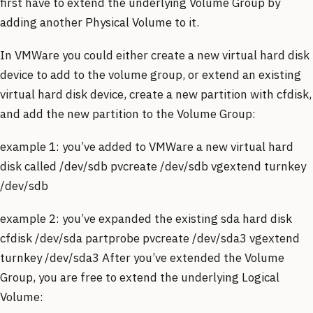
first have to extend the underlying Volume Group by
adding another Physical Volume to it.
In VMWare you could either create a new virtual hard disk
device to add to the volume group, or extend an existing
virtual hard disk device, create a new partition with cfdisk,
and add the new partition to the Volume Group:
example 1: you’ve added to VMWare a new virtual hard
disk called /dev/sdb pvcreate /dev/sdb vgextend turnkey
/dev/sdb
example 2: you’ve expanded the existing sda hard disk
cfdisk /dev/sda partprobe pvcreate /dev/sda3 vgextend
turnkey /dev/sda3 After you’ve extended the Volume
Group, you are free to extend the underlying Logical
Volume: