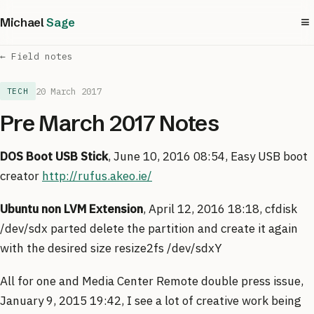
≡
Michael
Sage
← Field notes
20 March 2017
TECH
Pre March 2017 Notes
DOS Boot USB Stick
, June 10, 2016 08:54, Easy USB boot
creator
http://rufus.akeo.ie/
Ubuntu non LVM Extension
, April 12, 2016 18:18, cfdisk
/dev/sdx parted delete the partition and create it again
with the desired size resize2fs /dev/sdxY
All for one and Media Center Remote double press issue,
January 9, 2015 19:42, I see a lot of creative work being