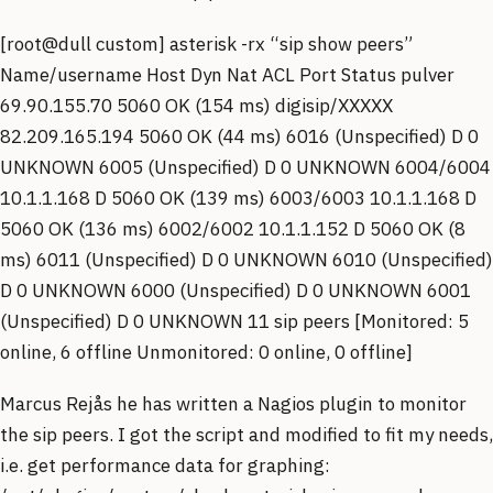
[root@dull custom] asterisk -rx “sip show peers”
Name/username Host Dyn Nat ACL Port Status pulver
69.90.155.70 5060 OK (154 ms) digisip/XXXXX
82.209.165.194 5060 OK (44 ms) 6016 (Unspecified) D 0
UNKNOWN 6005 (Unspecified) D 0 UNKNOWN 6004/6004
10.1.1.168 D 5060 OK (139 ms) 6003/6003 10.1.1.168 D
5060 OK (136 ms) 6002/6002 10.1.1.152 D 5060 OK (8
ms) 6011 (Unspecified) D 0 UNKNOWN 6010 (Unspecified)
D 0 UNKNOWN 6000 (Unspecified) D 0 UNKNOWN 6001
(Unspecified) D 0 UNKNOWN 11 sip peers [Monitored: 5
online, 6 offline Unmonitored: 0 online, 0 offline]
Marcus Rejås he has written a Nagios plugin to monitor
the sip peers. I got the script and modified to fit my needs,
i.e. get performance data for graphing: