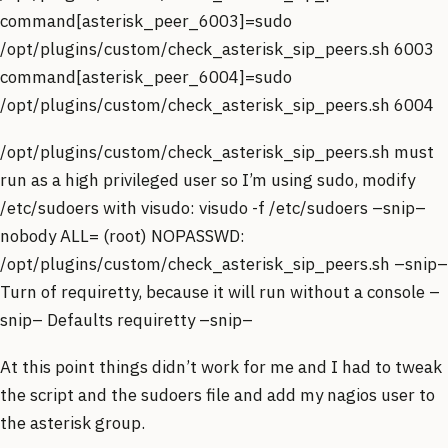
command[asterisk_peer_6003]=sudo
/opt/plugins/custom/check_asterisk_sip_peers.sh 6003
command[asterisk_peer_6004]=sudo
/opt/plugins/custom/check_asterisk_sip_peers.sh 6004
/opt/plugins/custom/check_asterisk_sip_peers.sh must
run as a high privileged user so I’m using sudo, modify
/etc/sudoers with visudo: visudo -f /etc/sudoers –snip–
nobody ALL= (root) NOPASSWD:
/opt/plugins/custom/check_asterisk_sip_peers.sh –snip–
Turn of requiretty, because it will run without a console –
snip– Defaults requiretty –snip–
At this point things didn’t work for me and I had to tweak
the script and the sudoers file and add my nagios user to
the asterisk group.