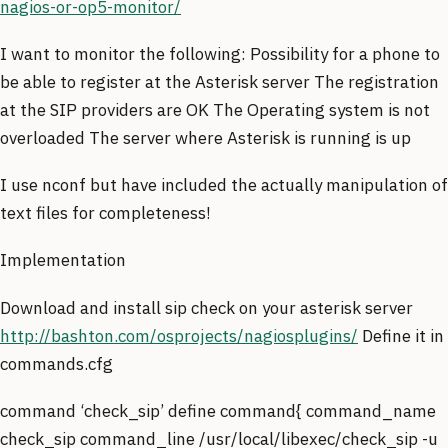
nagios-or-op5-monitor/
I want to monitor the following: Possibility for a phone to
be able to register at the Asterisk server The registration
at the SIP providers are OK The Operating system is not
overloaded The server where Asterisk is running is up
I use nconf but have included the actually manipulation of
text files for completeness!
Implementation
Download and install sip check on your asterisk server
http://bashton.com/osprojects/nagiosplugins/
Define it in
commands.cfg
command ‘check_sip’ define command{ command_name
check_sip command_line /usr/local/libexec/check_sip -u