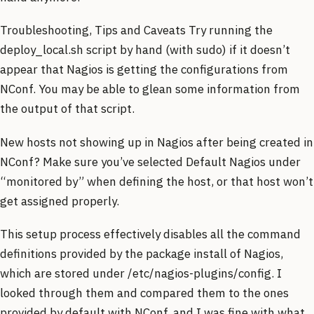
Troubleshooting, Tips and Caveats Try running the
deploy_local.sh script by hand (with sudo) if it doesn’t
appear that Nagios is getting the configurations from
NConf. You may be able to glean some information from
the output of that script.
New hosts not showing up in Nagios after being created in
NConf? Make sure you’ve selected Default Nagios under
“monitored by” when defining the host, or that host won’t
get assigned properly.
This setup process effectively disables all the command
definitions provided by the package install of Nagios,
which are stored under /etc/nagios-plugins/config. I
looked through them and compared them to the ones
provided by default with NConf, and I was fine with what