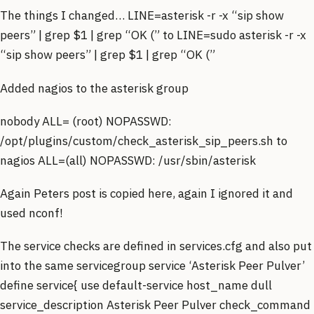
The things I changed… LINE=asterisk -r -x “sip show
peers” | grep $1 | grep “OK (” to LINE=sudo asterisk -r -x
“sip show peers” | grep $1 | grep “OK (”
Added nagios to the asterisk group
nobody ALL= (root) NOPASSWD:
/opt/plugins/custom/check_asterisk_sip_peers.sh to
nagios ALL=(all) NOPASSWD: /usr/sbin/asterisk
Again Peters post is copied here, again I ignored it and
used nconf!
The service checks are defined in services.cfg and also put
into the same servicegroup service ‘Asterisk Peer Pulver’
define service{ use default-service host_name dull
service_description Asterisk Peer Pulver check_command