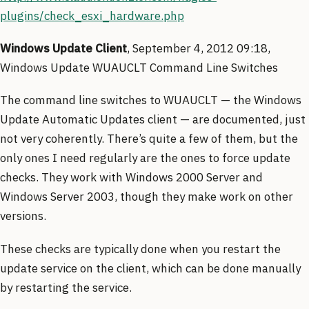
plugins/check_esxi_hardware.php
Windows Update Client
, September 4, 2012 09:18,
Windows Update WUAUCLT Command Line Switches
The command line switches to WUAUCLT — the Windows
Update Automatic Updates client — are documented, just
not very coherently. There’s quite a few of them, but the
only ones I need regularly are the ones to force update
checks. They work with Windows 2000 Server and
Windows Server 2003, though they make work on other
versions.
These checks are typically done when you restart the
update service on the client, which can be done manually
by restarting the service.