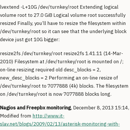
lvextend -L+10G /dev/turnkey/root Extending logical
volume root to 27.0 GiB Logical volume root successfully
resized Finally, you’ll have to resize the filesystem within
/dev/turnkey/root so it can see that the underlying block
device just got 10G bigger:
resize2fs /dev/turnkey/root resize2fs 1.41.11 (14-Mar-
2010) Filesystem at /dev/turnkey/root is mounted on /;
on-line resizing required old desc_blocks = 2,
new_desc_blocks = 2 Performing an on-line resize of
/dev/turnkey/root to 7077888 (4k) blocks. The filesystem
on /dev/turnkey/root is now 7077888 blocks long.
Nagios and Freepbx monitoring
, December 8, 2013 15:14,
Modified from
http://www.it-
slav.net/blogs/2009/02/13/asterisk-monitoring-with-