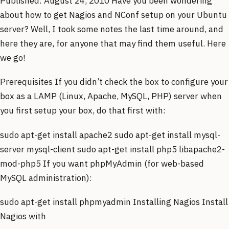
Published: August 24, 2010 Have you been wondering
about how to get Nagios and NConf setup on your Ubuntu
server? Well, I took some notes the last time around, and
here they are, for anyone that may find them useful. Here
we go!
Prerequisites If you didn’t check the box to configure your
box as a LAMP (Linux, Apache, MySQL, PHP) server when
you first setup your box, do that first with:
sudo apt-get install apache2 sudo apt-get install mysql-
server mysql-client sudo apt-get install php5 libapache2-
mod-php5 If you want phpMyAdmin (for web-based
MySQL administration):
sudo apt-get install phpmyadmin Installing Nagios Install
Nagios with