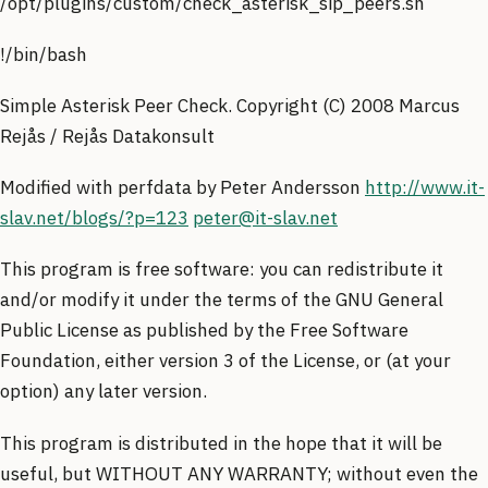
/opt/plugins/custom/check_asterisk_sip_peers.sh
!/bin/bash
Simple Asterisk Peer Check. Copyright (C) 2008 Marcus
Rejås / Rejås Datakonsult
Modified with perfdata by Peter Andersson
http://www.it-
slav.net/blogs/?p=123
peter@it-slav.net
This program is free software: you can redistribute it
and/or modify it under the terms of the GNU General
Public License as published by the Free Software
Foundation, either version 3 of the License, or (at your
option) any later version.
This program is distributed in the hope that it will be
useful, but WITHOUT ANY WARRANTY; without even the