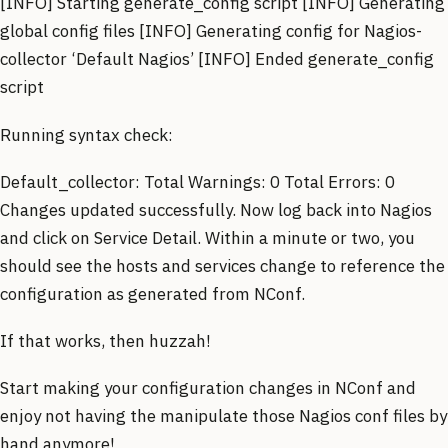
[INFO] Starting generate_config script [INFO] Generating
global config files [INFO] Generating config for Nagios-
collector ‘Default Nagios’ [INFO] Ended generate_config
script
Running syntax check:
Default_collector: Total Warnings: 0 Total Errors: 0
Changes updated successfully. Now log back into Nagios
and click on Service Detail. Within a minute or two, you
should see the hosts and services change to reference the
configuration as generated from NConf.
If that works, then huzzah!
Start making your configuration changes in NConf and
enjoy not having the manipulate those Nagios conf files by
hand anymore!