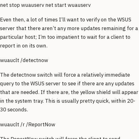
net stop wuauserv net start wuauserv
Even then, a lot of times I’ll want to verify on the WSUS
server that there aren’t any more updates remaining for a
particular host; I’m too impatient to wait for a client to
report in on its own.
wuauclt /detectnow
The detectnow switch will force a relatively immediate
query to the WSUS server to see if there are any updates
that are needed. If there are, the yellow shield will appear
in the system tray. This is usually pretty quick, within 20-
30 seconds.
wuauclt /r /ReportNow
The ReportNow switch will force the client to send