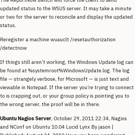
updated status to the WSUS server. It may take a minute
or two for the server to reconcile and display the updated
status.
Reregister a machine wuauclt /resetauthorization
/detectnow
If things still aren’t working, the Windows Update log can
be found at %systemroot%WindowsUpdate.log. The log
file — strangely verbose, for Microsoft — is just text and
viewable in Notepad. If the server you’re trying to connect
to is crapping out, or your group policy is pointing you to
the wrong server, the proof will be in there.
Ubuntu Nagios Server
, October 29, 2011 22:34, Nagios
and NConf on Ubuntu 10.04 Lucid Lynx By jason |