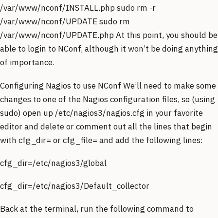
/var/www/nconf/INSTALL.php sudo rm -r
/var/www/nconf/UPDATE sudo rm
/var/www/nconf/UPDATE.php At this point, you should be
able to login to NConf, although it won’t be doing anything
of importance.
Configuring Nagios to use NConf We’ll need to make some
changes to one of the Nagios configuration files, so (using
sudo) open up /etc/nagios3/nagios.cfg in your favorite
editor and delete or comment out all the lines that begin
with cfg_dir= or cfg_file= and add the following lines:
cfg_dir=/etc/nagios3/global
cfg_dir=/etc/nagios3/Default_collector
Back at the terminal, run the following command to