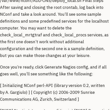
/var/www/nconf/ADD-ONS/deploy_local.sh Final Steps
After saving and closing the root crontab, log back into
NConf and take a look around. You’ll see some sample
definitions and some predefined services for the localhost
computer. You may want to delete the
check_local_mrtgtraf and check_local_procs services, as
the first one doesn’t work without additional
configuration and the second one is a sample definition,
but you can make those changes at your leisure.
Once you’re ready, click Generate Nagios config, and if all
goes well, you’ll see something like the following:
[ Initializing NConf perl-API (library version 0.2, written
by A. Gargiulo) ] [ Copyright (c) 2006-2009 Sunrise
Communications AG, Zurich, Switzerland ]