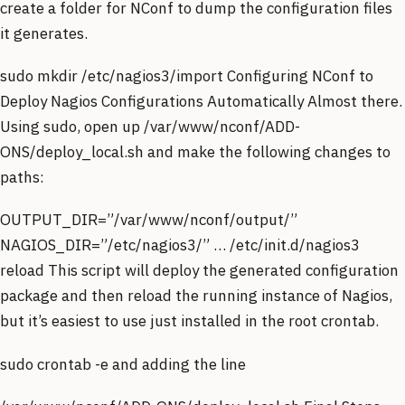
create a folder for NConf to dump the configuration files
it generates.
sudo mkdir /etc/nagios3/import Configuring NConf to
Deploy Nagios Configurations Automatically Almost there.
Using sudo, open up /var/www/nconf/ADD-
ONS/deploy_local.sh and make the following changes to
paths:
OUTPUT_DIR=”/var/www/nconf/output/”
NAGIOS_DIR=”/etc/nagios3/” … /etc/init.d/nagios3
reload This script will deploy the generated configuration
package and then reload the running instance of Nagios,
but it’s easiest to use just installed in the root crontab.
sudo crontab -e and adding the line