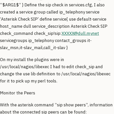
“$ARG1$” } Define the sip check in services.cfg, I also
created a service group called ip_telephony service
‘Asterisk Check SIP’ define service{ use default-service
host_name dull service_description Asterisk Check SIP
check_command check_sip!sip:
XXXXX@dull.mynet
servicegroups ip_telephony contact_groups it-
slav_msn,it-slav_mail,call_it-slav }
On my install the plugins were in
/usr/local/nagios/libexec I had to edit check_sip and
change the use lib definition to /usr/local/nagios/libexec
for it to pick up my perl tools.
Monitor the Peers
With the asterisk command “sip show peers”, information
about the connected sip peers can be found: