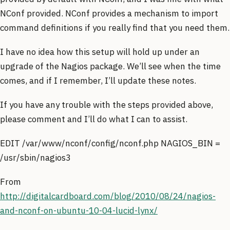
NConf provided. NConf provides a mechanism to import
command definitions if you really find that you need them.
I have no idea how this setup will hold up under an
upgrade of the Nagios package. We’ll see when the time
comes, and if I remember, I’ll update these notes.
If you have any trouble with the steps provided above,
please comment and I’ll do what I can to assist.
EDIT /var/www/nconf/config/nconf.php NAGIOS_BIN =
/usr/sbin/nagios3
From
http://digitalcardboard.com/blog/2010/08/24/nagios-
and-nconf-on-ubuntu-10-04-lucid-lynx/