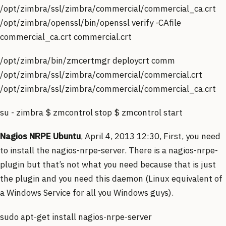
/opt/zimbra/ssl/zimbra/commercial/commercial_ca.crt
/opt/zimbra/openssl/bin/openssl verify -CAfile
commercial_ca.crt commercial.crt
/opt/zimbra/bin/zmcertmgr deploycrt comm
/opt/zimbra/ssl/zimbra/commercial/commercial.crt
/opt/zimbra/ssl/zimbra/commercial/commercial_ca.crt
su - zimbra $ zmcontrol stop $ zmcontrol start
Nagios NRPE Ubuntu
, April 4, 2013 12:30, First, you need
to install the nagios-nrpe-server. There is a nagios-nrpe-
plugin but that’s not what you need because that is just
the plugin and you need this daemon (Linux equivalent of
a Windows Service for all you Windows guys).
sudo apt-get install nagios-nrpe-server