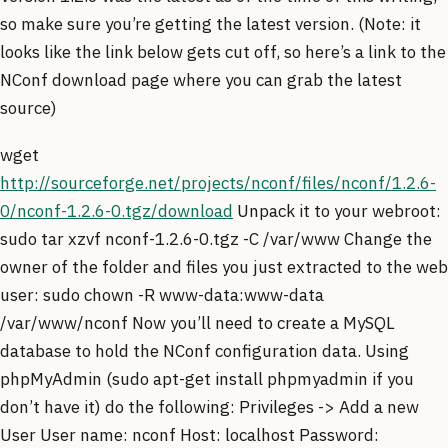
so make sure you’re getting the latest version. (Note: it
looks like the link below gets cut off, so here’s a link to the
NConf download page where you can grab the latest
source)
wget
http://sourceforge.net/projects/nconf/files/nconf/1.2.6-
0/nconf-1.2.6-0.tgz/download
Unpack it to your webroot:
sudo tar xzvf nconf-1.2.6-0.tgz -C /var/www Change the
owner of the folder and files you just extracted to the web
user: sudo chown -R www-data:www-data
/var/www/nconf Now you’ll need to create a MySQL
database to hold the NConf configuration data. Using
phpMyAdmin (sudo apt-get install phpmyadmin if you
don’t have it) do the following: Privileges -> Add a new
User User name: nconf Host: localhost Password: