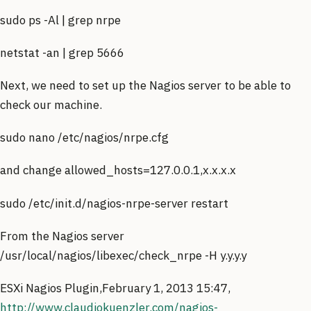
sudo ps -Al | grep nrpe
netstat -an | grep 5666
Next, we need to set up the Nagios server to be able to
check our machine.
sudo nano /etc/nagios/nrpe.cfg
and change allowed_hosts=127.0.0.1,x.x.x.x
sudo /etc/init.d/nagios-nrpe-server restart
From the Nagios server
/usr/local/nagios/libexec/check_nrpe -H y.y.y.y
ESXi Nagios Plugin,February 1, 2013 15:47,
http://www.claudiokuenzler.com/nagios-