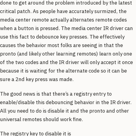
done to get around the problem introduced by the latest
critical patch. As people have accurately surmized, the
media center remote actually alternates remote codes
when a button is pressed. The media center IR driver can
use this fact to debounce key presses. The effectively
causes the behavior most folks are seeing in that the
pronto (and likely other learning remotes) learn only one
of the two codes and the IR driver will only accept it once
because it is waiting for the alternate code so it can be
sure a 2nd key press was made.
The good news is that there’s a registry entry to
enable/disable this debouncing behavior in the IR driver.
All you need to do is disable it and the pronto and other
universal remotes should work fine.
The registry key to disable it is