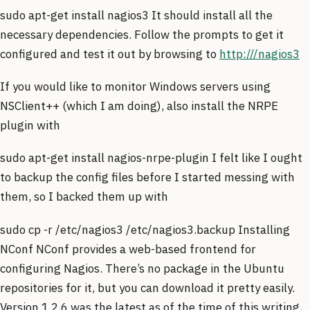
sudo apt-get install nagios3 It should install all the
necessary dependencies. Follow the prompts to get it
configured and test it out by browsing to
http:///nagios3
If you would like to monitor Windows servers using
NSClient++ (which I am doing), also install the NRPE
plugin with
sudo apt-get install nagios-nrpe-plugin I felt like I ought
to backup the config files before I started messing with
them, so I backed them up with
sudo cp -r /etc/nagios3 /etc/nagios3.backup Installing
NConf NConf provides a web-based frontend for
configuring Nagios. There’s no package in the Ubuntu
repositories for it, but you can download it pretty easily.
Version 1.2.6 was the latest as of the time of this writing,