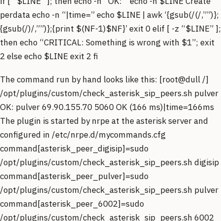
if [ “$LINE” ]; then echo -n “OK: ” echo -n $LINE Create
perdata echo -n “|time=” echo $LINE | awk ‘{gsub(/(/,””)};
{gsub(/)/,””)};{print $(NF-1)$NF}’ exit 0 elif [ -z “$LINE” ];
then echo “CRITICAL: Something is wrong with $1”; exit
2 else echo $LINE exit 2 fi
The command run by hand looks like this: [root@dull /]
/opt/plugins/custom/check_asterisk_sip_peers.sh pulver
OK: pulver 69.90.155.70 5060 OK (166 ms)|time=166ms
The plugin is started by nrpe at the asterisk server and
configured in /etc/nrpe.d/mycommands.cfg
command[asterisk_peer_digisip]=sudo
/opt/plugins/custom/check_asterisk_sip_peers.sh digisip
command[asterisk_peer_pulver]=sudo
/opt/plugins/custom/check_asterisk_sip_peers.sh pulver
command[asterisk_peer_6002]=sudo
/opt/plugins/custom/check_asterisk_sip_peers.sh 6002