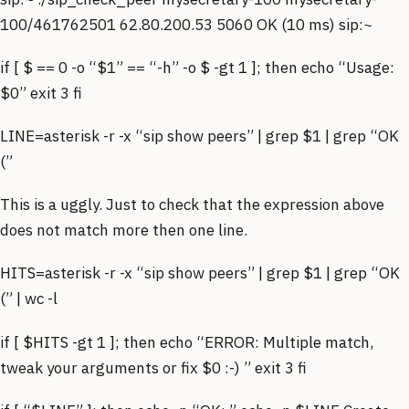
100/461762501 62.80.200.53 5060 OK (10 ms) sip:~
if [ $ == 0 -o “$1” == “-h” -o $ -gt 1 ]; then echo “Usage:
$0” exit 3 fi
LINE=asterisk -r -x “sip show peers” | grep $1 | grep “OK
(”
This is a uggly. Just to check that the expression above
does not match more then one line.
HITS=asterisk -r -x “sip show peers” | grep $1 | grep “OK
(” | wc -l
if [ $HITS -gt 1 ]; then echo “ERROR: Multiple match,
tweak your arguments or fix $0 :-) ” exit 3 fi