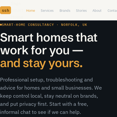
Skip to content
Sage
ssh
Smart
Home
Services
Brands
Stories
About
Conta
Home
SMART-HOME CONSULTANCY · NORFOLK, UK
Smart homes that
work for you —
and stay yours.
Professional setup, troubleshooting and
advice for homes and small businesses. We
keep control local, stay neutral on brands,
and put privacy first. Start with a free,
informal chat to see if we can help.