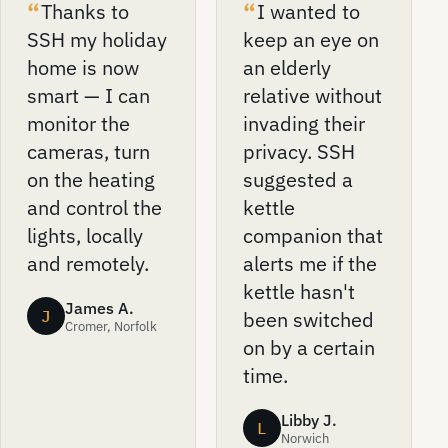
Thanks to
I wanted to
SSH my holiday
keep an eye on
home is now
an elderly
smart — I can
relative without
monitor the
invading their
cameras, turn
privacy. SSH
on the heating
suggested a
and control the
kettle
lights, locally
companion that
and remotely.
alerts me if the
kettle hasn't
James A.
J
been switched
Cromer, Norfolk
on by a certain
time.
Libby J.
L
Norwich