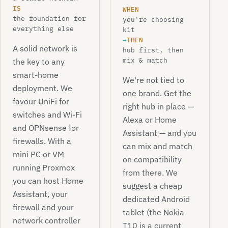
IS
WHEN
the foundation for
you're choosing
everything else
kit
→
THEN
A solid network is
hub first, then
mix & match
the key to any
smart-home
We're not tied to
deployment. We
one brand. Get the
favour UniFi for
right hub in place —
switches and Wi-Fi
Alexa or Home
and OPNsense for
Assistant — and you
firewalls. With a
can mix and match
mini PC or VM
on compatibility
running Proxmox
from there. We
you can host Home
suggest a cheap
Assistant, your
dedicated Android
firewall and your
tablet (the Nokia
network controller
T10 is a current