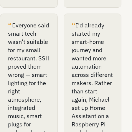
Everyone said
I'd already
smart tech
started my
wasn't suitable
smart-home
for my small
journey and
restaurant. SSH
wanted more
proved them
automation
wrong — smart
across different
lighting for the
makers. Rather
right
than start
atmosphere,
again, Michael
integrated
set up Home
music, smart
Assistant on a
plugs for
Raspberry Pi