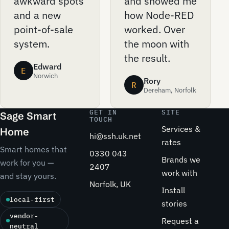
awkward spots
and showed me
and a new
how Node-RED
point-of-sale
worked. Over
system.
the moon with
the result.
Edward
E
Norwich
Rory
R
Dereham, Norfolk
GET IN
SITE
Sage Smart
TOUCH
Services &
Home
hi@ssh.uk.net
rates
Smart homes that
0330 043
Brands we
work for you —
2407
work with
and stay yours.
Norfolk, UK
Install
local-first
stories
vendor-
Request a
neutral