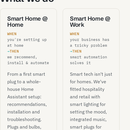
Smart Home @
Smart Home @
Home
Work
WHEN
WHEN
you're setting up
your business has
at home
a tricky problem
→
THEN
→
THEN
we recommend,
smart automation
install & automate
solves it
From a first smart
Smart tech isn't just
plug to a whole-
for homes. We've
house Home
fitted hospitality
Assistant setup:
and retail with
recommendations,
smart lighting for
installation and
setting the mood,
troubleshooting.
integrated music,
Plugs and bulbs,
smart plugs for