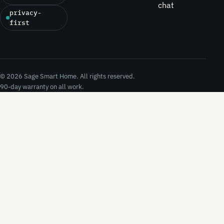
chat
privacy-
first
© 2026 Sage Smart Home. All rights reserved.
90-day warranty on all work.