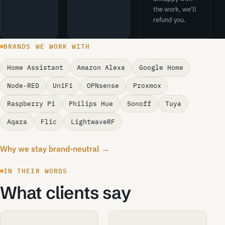
the work, we'll
refund you.
BRANDS WE WORK WITH
Home Assistant
Amazon Alexa
Google Home
Node-RED
UniFi
OPNsense
Proxmox
Raspberry Pi
Philips Hue
Sonoff
Tuya
Aqara
Flic
LightwaveRF
Why we stay brand-neutral →
IN THEIR WORDS
What clients say