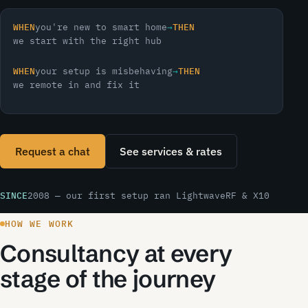
WHEN
you're new to smart home
→
THEN
we start with the right hub
WHEN
your setup is misbehaving
→
THEN
we remote in and fix it
Request a chat
See services & rates
SINCE
2008 — our first setup ran LightwaveRF & X10
HOW WE WORK
Consultancy at every
stage of the journey