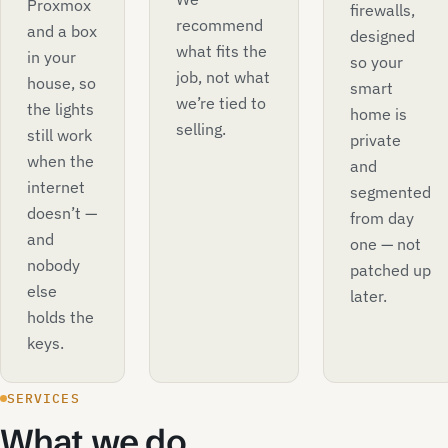
Proxmox
firewalls,
recommend
and a box
designed
what fits the
in your
so your
job, not what
house, so
smart
we’re tied to
the lights
home is
selling.
still work
private
when the
and
internet
segmented
doesn’t —
from day
and
one — not
nobody
patched up
else
later.
holds the
keys.
SERVICES
What we do