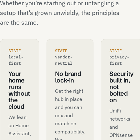
Whether you’re starting out or untangling a
setup that’s grown unwieldy, the principles
are the same.
STATE
STATE
STATE
local-
vendor-
privacy-
first
neutral
first
Your
No brand
Security
home
lock-in
built in,
runs
not
Get the right
without
bolted
hub in place
the
on
cloud
and you can
UniFi
mix and
We lean
networks
match on
on Home
and
compatibility.
Assistant,
OPNsense
We