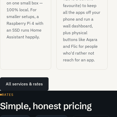
on one small box —
favourite) to keep
100% local. For
all the apps off your
smaller setups, a
phone and run a
Raspberry Pi 4 with
wall dashboard,
an SSD runs Home
plus physical
Assistant happily.
buttons like Aqara
and Flic for people
who'd rather not
reach for an app.
All services & rates
RATES
Simple, honest pricing