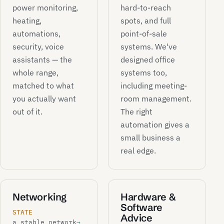
power monitoring,
hard-to-reach
heating,
spots, and full
automations,
point-of-sale
security, voice
systems. We've
assistants — the
designed office
whole range,
systems too,
matched to what
including meeting-
you actually want
room management.
out of it.
The right
automation gives a
small business a
real edge.
Networking
Hardware &
Software
STATE
Advice
a stable network
→