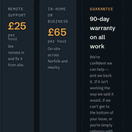
REMOTE
IN-HOME
GUARANTEE
SUPPORT
OR
90-day
BUSINESS
£25
warranty
£65
per
on all
hour
per hour
work
We
On-site
remote in
across
We're
and fix it
Norfolk and
confident we
from afar.
nearby.
can help —
and we back
it. If it isn't
working the
way we said it
would, if we
can't get to
the bottom of
your issue, or
you're simply
unhappy with