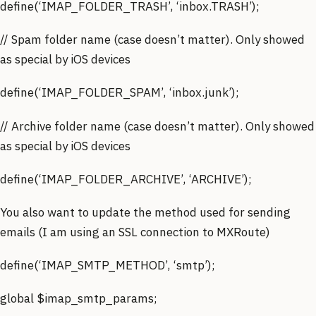
define(‘IMAP_FOLDER_TRASH’, ‘inbox.TRASH’);
// Spam folder name (case doesn’t matter). Only showed
as special by iOS devices
define(‘IMAP_FOLDER_SPAM’, ‘inbox.junk’);
// Archive folder name (case doesn’t matter). Only showed
as special by iOS devices
define(‘IMAP_FOLDER_ARCHIVE’, ‘ARCHIVE’);
You also want to update the method used for sending
emails (I am using an SSL connection to MXRoute)
define(‘IMAP_SMTP_METHOD’, ‘smtp’);
global $imap_smtp_params;