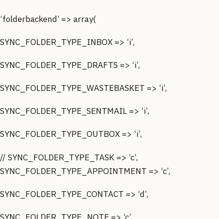
‘folderbackend’ => array(
SYNC_FOLDER_TYPE_INBOX => ‘i’,
SYNC_FOLDER_TYPE_DRAFTS => ‘i’,
SYNC_FOLDER_TYPE_WASTEBASKET => ‘i’,
SYNC_FOLDER_TYPE_SENTMAIL => ‘i’,
SYNC_FOLDER_TYPE_OUTBOX => ‘i’,
// SYNC_FOLDER_TYPE_TASK => ‘c’,
SYNC_FOLDER_TYPE_APPOINTMENT => ‘c’,
SYNC_FOLDER_TYPE_CONTACT => ‘d’,
SYNC_FOLDER_TYPE_NOTE => ‘c’,