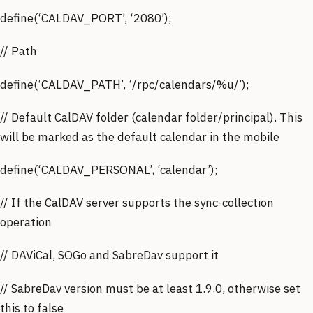
define(‘CALDAV_PORT’, ‘2080’);
// Path
define(‘CALDAV_PATH’, ‘/rpc/calendars/%u/’);
// Default CalDAV folder (calendar folder/principal). This
will be marked as the default calendar in the mobile
define(‘CALDAV_PERSONAL’, ‘calendar’);
// If the CalDAV server supports the sync-collection
operation
// DAViCal, SOGo and SabreDav support it
// SabreDav version must be at least 1.9.0, otherwise set
this to false