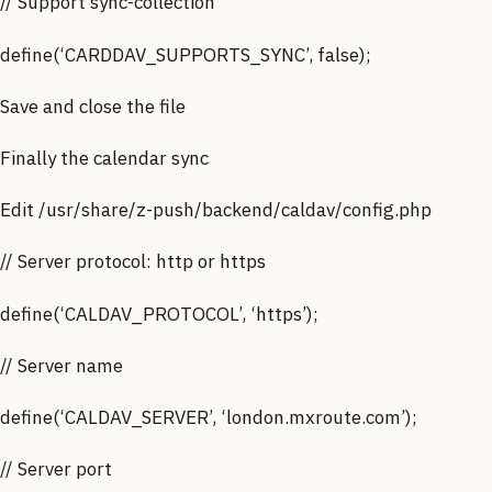
// Support sync-collection
define(‘CARDDAV_SUPPORTS_SYNC’, false);
Save and close the file
Finally the calendar sync
Edit /usr/share/z-push/backend/caldav/config.php
// Server protocol: http or https
define(‘CALDAV_PROTOCOL’, ‘https’);
// Server name
define(‘CALDAV_SERVER’, ‘london.mxroute.com’);
// Server port