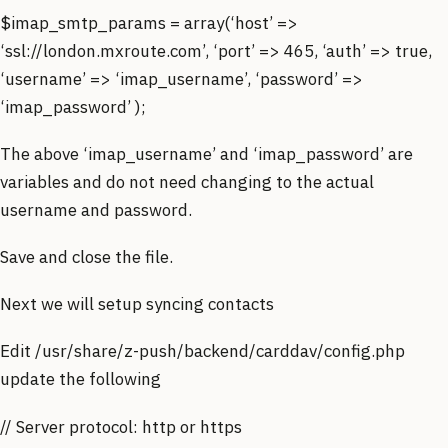
$imap_smtp_params = array(‘host’ =>
‘ssl://london.mxroute.com’, ‘port’ => 465, ‘auth’ => true,
‘username’ => ‘imap_username’, ‘password’ =>
‘imap_password’ );
The above ‘imap_username’ and ‘imap_password’ are
variables and do not need changing to the actual
username and password.
Save and close the file.
Next we will setup syncing contacts
Edit /usr/share/z-push/backend/carddav/config.php
update the following
// Server protocol: http or https