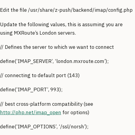
Edit the file /usr/share/z-push/backend/imap/config.php
Update the following values, this is assuming you are
using MXRoute’s London servers.
// Defines the server to which we want to connect
define(‘IMAP_SERVER’, ‘london.mxroute.com’);
// connecting to default port (143)
define(‘IMAP_PORT’, 993);
// best cross-platform compatibility (see
http://php.net/imap_open
for options)
define(‘IMAP_OPTIONS’, ‘/ssl/norsh’);