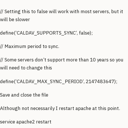
// Setting this to false will work with most servers, but it
will be slower
define(‘CALDAV_SUPPORTS_SYNC’, false);
// Maximum period to sync.
// Some servers don’t support more than 10 years so you
will need to change this
define(‘CALDAV_MAX_SYNC_PERIOD’, 2147483647);
Save and close the file
Although not necessarily I restart apache at this point.
service apache2 restart