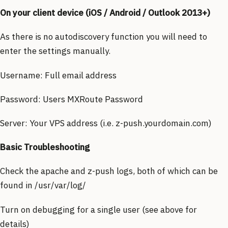
On your client device (iOS / Android / Outlook 2013+)
As there is no autodiscovery function you will need to
enter the settings manually.
Username: Full email address
Password: Users MXRoute Password
Server: Your VPS address (i.e. z-push.yourdomain.com)
Basic Troubleshooting
Check the apache and z-push logs, both of which can be
found in /usr/var/log/
Turn on debugging for a single user (see above for
details)