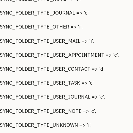
SYNC_FOLDER_TYPE_JOURNAL => ‘c’,
SYNC_FOLDER_TYPE_OTHER => ‘i’,
SYNC_FOLDER_TYPE_USER_MAIL => ‘i’,
SYNC_FOLDER_TYPE_USER_APPOINTMENT => ‘c’,
SYNC_FOLDER_TYPE_USER_CONTACT => ‘d’,
SYNC_FOLDER_TYPE_USER_TASK => ‘c’,
SYNC_FOLDER_TYPE_USER_JOURNAL => ‘c’,
SYNC_FOLDER_TYPE_USER_NOTE => ‘c’,
SYNC_FOLDER_TYPE_UNKNOWN => ‘i’,