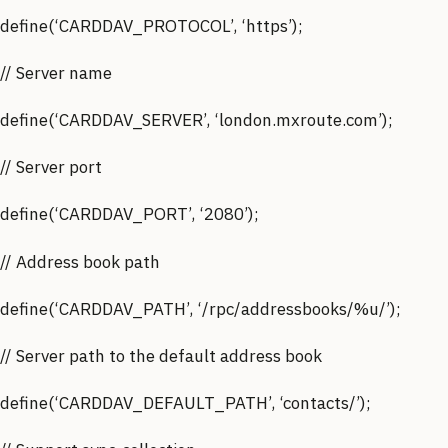
define(‘CARDDAV_PROTOCOL’, ‘https’);
// Server name
define(‘CARDDAV_SERVER’, ‘london.mxroute.com’);
// Server port
define(‘CARDDAV_PORT’, ‘2080’);
// Address book path
define(‘CARDDAV_PATH’, ‘/rpc/addressbooks/%u/’);
// Server path to the default address book
define(‘CARDDAV_DEFAULT_PATH’, ‘contacts/’);