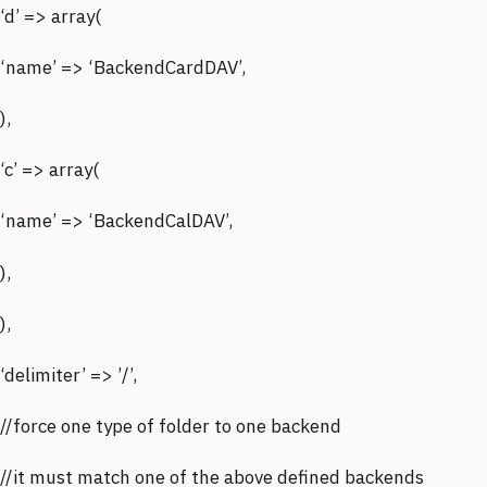
‘d’ => array(
‘name’ => ‘BackendCardDAV’,
),
‘c’ => array(
‘name’ => ‘BackendCalDAV’,
),
),
‘delimiter’ => ’/’,
//force one type of folder to one backend
//it must match one of the above defined backends