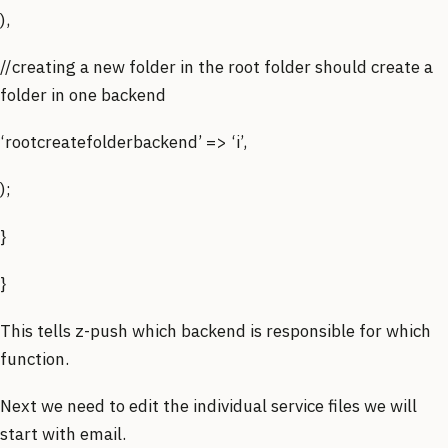
),
//creating a new folder in the root folder should create a
folder in one backend
‘rootcreatefolderbackend’ => ‘i’,
);
}
}
This tells z-push which backend is responsible for which
function.
Next we need to edit the individual service files we will
start with email.