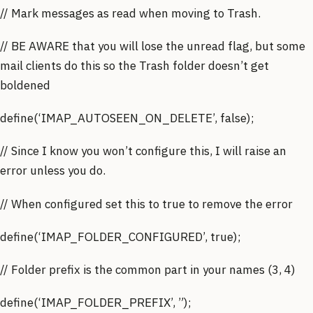
// Mark messages as read when moving to Trash.
// BE AWARE that you will lose the unread flag, but some
mail clients do this so the Trash folder doesn’t get
boldened
define(‘IMAP_AUTOSEEN_ON_DELETE’, false);
// Since I know you won’t configure this, I will raise an
error unless you do.
// When configured set this to true to remove the error
define(‘IMAP_FOLDER_CONFIGURED’, true);
// Folder prefix is the common part in your names (3, 4)
define(‘IMAP_FOLDER_PREFIX’, ”);