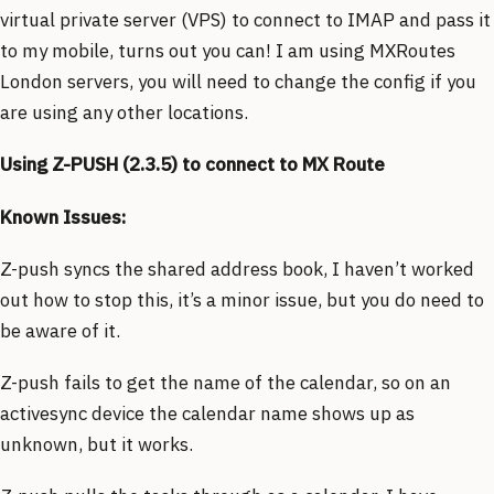
virtual private server (VPS) to connect to IMAP and pass it
to my mobile, turns out you can! I am using MXRoutes
London servers, you will need to change the config if you
are using any other locations.
Using Z-PUSH (2.3.5) to connect to MX Route
Known Issues:
Z-push syncs the shared address book, I haven’t worked
out how to stop this, it’s a minor issue, but you do need to
be aware of it.
Z-push fails to get the name of the calendar, so on an
activesync device the calendar name shows up as
unknown, but it works.