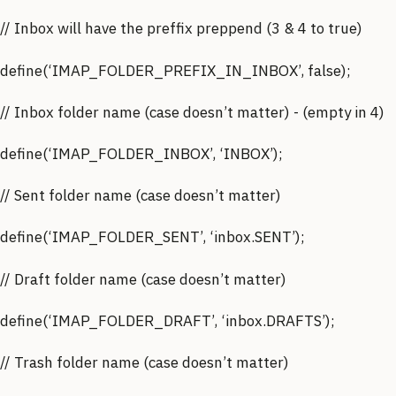
// Inbox will have the preffix preppend (3 & 4 to true)
define(‘IMAP_FOLDER_PREFIX_IN_INBOX’, false);
// Inbox folder name (case doesn’t matter) - (empty in 4)
define(‘IMAP_FOLDER_INBOX’, ‘INBOX’);
// Sent folder name (case doesn’t matter)
define(‘IMAP_FOLDER_SENT’, ‘inbox.SENT’);
// Draft folder name (case doesn’t matter)
define(‘IMAP_FOLDER_DRAFT’, ‘inbox.DRAFTS’);
// Trash folder name (case doesn’t matter)