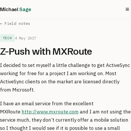
≡
Michael
Sage
← Field notes
4 May 2017
TECH
Z-Push with MXRoute
I decided to set myself a little challenge to get ActiveSync
working for free for a project I am working on. Most
ActiveSync clients on the market are licensed directly
from Microsoft.
I have an email service from the excellent
MXRoute
http://www.mxroute.com
and I am not using the
service much, they don’t currently offer a mobile solution
so I thought I would see if it is possible to use a small