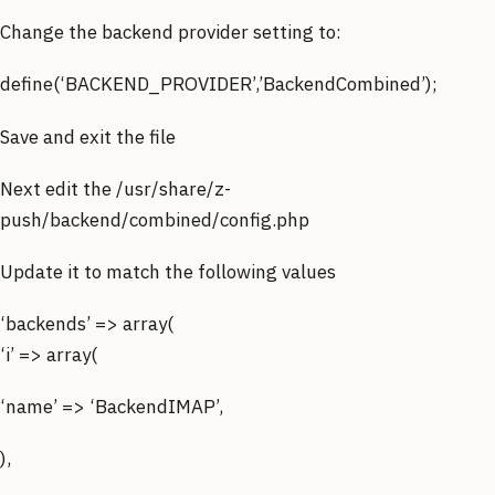
Change the backend provider setting to:
define(‘BACKEND_PROVIDER’,’BackendCombined’);
Save and exit the file
Next edit the /usr/share/z-
push/backend/combined/config.php
Update it to match the following values
‘backends’ => array(
‘i’ => array(
‘name’ => ‘BackendIMAP’,
),