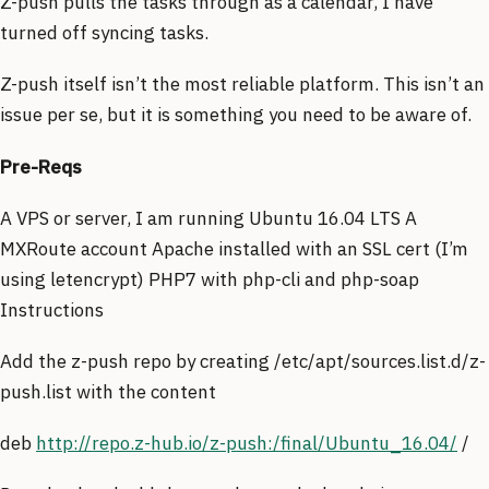
Z-push pulls the tasks through as a calendar, I have
turned off syncing tasks.
Z-push itself isn’t the most reliable platform. This isn’t an
issue per se, but it is something you need to be aware of.
Pre-Reqs
A VPS or server, I am running Ubuntu 16.04 LTS A
MXRoute account Apache installed with an SSL cert (I’m
using letencrypt) PHP7 with php-cli and php-soap
Instructions
Add the z-push repo by creating /etc/apt/sources.list.d/z-
push.list with the content
deb
http://repo.z-hub.io/z-push:/final/Ubuntu_16.04/
/