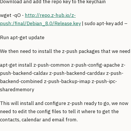
Download and add the repo key to the keychain
wget -qO -
http://repo.z-hub.io/z-
push:/final/Debian_8.0/Release.key
| sudo apt-key add –
Run apt-get update
We then need to install the z-push packages that we need
apt-get install z-push-common z-push-config-apache z-
push-backend-caldav z-push-backend-carddav z-push-
backend-combined z-push-backup-imap z-push-ipc-
sharedmemory
This will install and configure z-push ready to go, we now
need to edit the config files to tell it where to get the
contacts, calendar and email from.