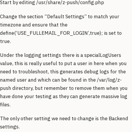
Start by editing /usr/share/z-push/config.php
Change the section “Default Settings” to match your
timezone and ensure that the
define(‘USE_FULLEMAIL_FOR_LOGIN’,true); is set to
true.
Under the logging settings there is a specialLogUsers
value, this is really useful to put a user in here when you
need to troubleshoot, this generates debug logs for the
named user and which can be found in the /var/log/z-
push directory, but remember to remove them when you
have done your testing as they can generate massive log
files.
The only other setting we need to change is the Backend
settings.